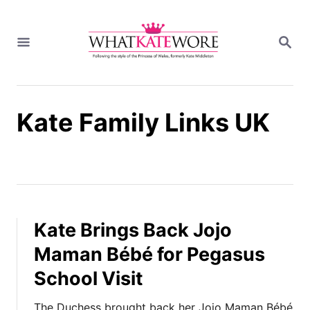
S
k
S
i
E
A
p
R
t
C
H
o
Kate Family Links UK
C
o
n
t
e
n
t
Kate Brings Back Jojo
Maman Bébé for Pegasus
School Visit
The Duchess brought back her Jojo Maman Bébé