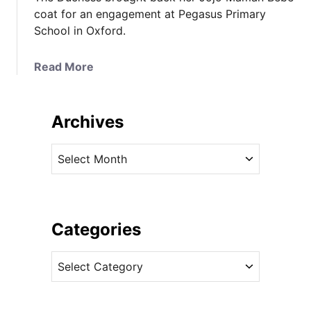
coat for an engagement at Pegasus Primary
School in Oxford.
a
Read More
b
o
u
Archives
t
K
A
a
r
t
c
e
h
B
i
Categories
r
v
i
C
e
n
a
s
g
t
s