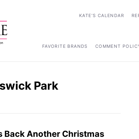
KATE’S CALENDAR
RE
FAVORITE BRANDS
COMMENT POLIC
lswick Park
s Back Another Christmas