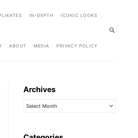
PLIKATES
IN-DEPTH
ICONIC LOOKS
S
E
A
R
Y
ABOUT
MEDIA
PRIVACY POLICY
C
H
Archives
A
r
c
h
i
Categories