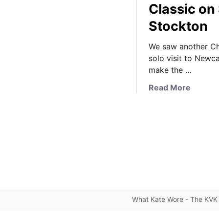
Classic on 
Stockton
We saw another Ch
solo visit to Newc
make the …
a
Read More
b
o
u
t
K
a
t
e
B
What Kate Wore - The KVK 
r
i