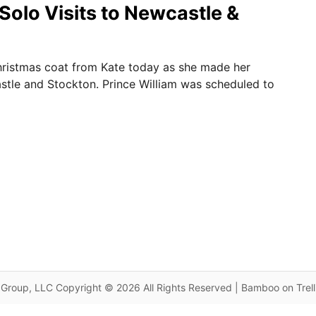
Solo Visits to Newcastle &
ristmas coat from Kate today as she made her
astle and Stockton. Prince William was scheduled to
Group, LLC Copyright © 2026 All Rights Reserved | Bamboo on Trel