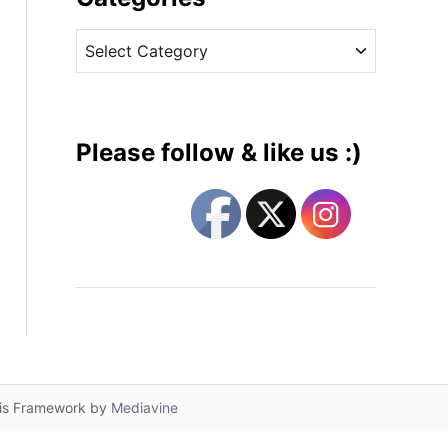
v
C
e
a
s
t
e
g
Please follow & like us :)
o
r
i
e
s
lis Framework by
Mediavine