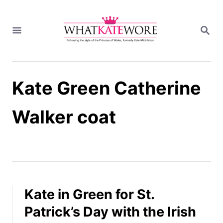
S
k
S
i
E
A
p
R
t
C
H
o
Kate Green Catherine
C
o
n
Walker coat
t
e
n
t
Kate in Green for St.
Patrick’s Day with the Irish