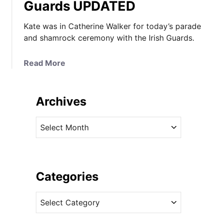
Guards UPDATED
Kate was in Catherine Walker for today’s parade
and shamrock ceremony with the Irish Guards.
a
Read More
b
o
u
Archives
t
K
A
a
r
t
c
e
h
i
i
Categories
n
v
G
C
e
r
a
s
e