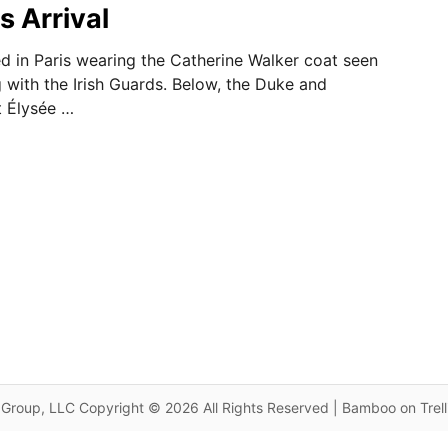
s Arrival
d in Paris wearing the Catherine Walker coat seen
g with the Irish Guards. Below, the Duke and
t Élysée …
Group, LLC Copyright © 2026 All Rights Reserved | Bamboo on Trel