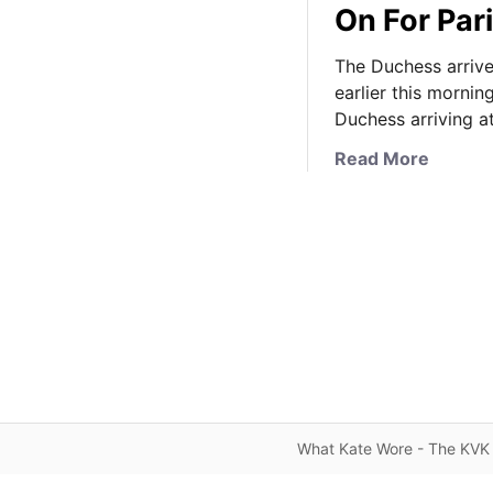
On For Pari
The Duchess arrive
earlier this mornin
Duchess arriving a
a
Read More
b
o
u
t
K
a
t
e
K
e
e
What Kate Wore - The KVK 
p