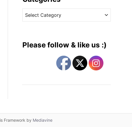
v
C
e
a
s
t
e
g
Please follow & like us :)
o
r
i
e
s
lis Framework by
Mediavine