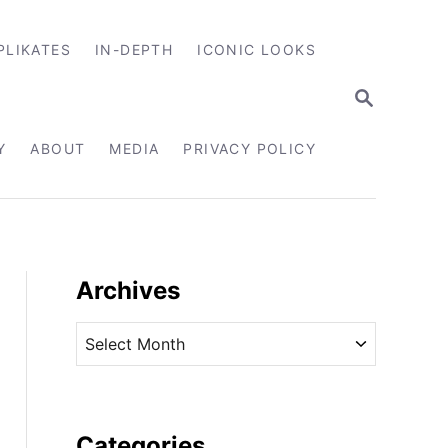
PLIKATES
IN-DEPTH
ICONIC LOOKS
S
E
A
R
Y
ABOUT
MEDIA
PRIVACY POLICY
C
H
Archives
A
r
c
h
i
Categories