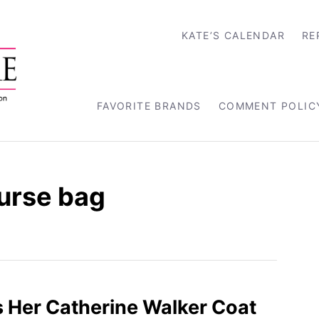
KATE’S CALENDAR
RE
FAVORITE BRANDS
COMMENT POLIC
purse bag
 Her Catherine Walker Coat