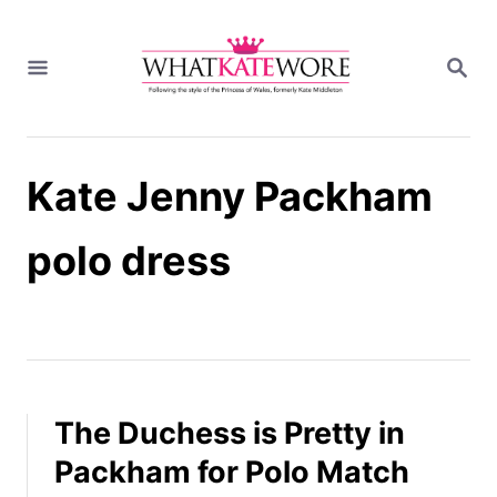
S
k
S
i
E
A
p
R
t
C
H
o
Kate Jenny Packham
C
o
n
polo dress
t
e
n
t
The Duchess is Pretty in
Packham for Polo Match