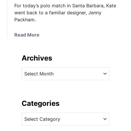
For today’s polo match in Santa Barbara, Kate
went back to a familiar designer, Jenny
Packham.
a
Read More
b
o
u
Archives
t
T
A
h
r
e
c
D
h
u
i
Categories
c
v
h
C
e
e
a
s
s