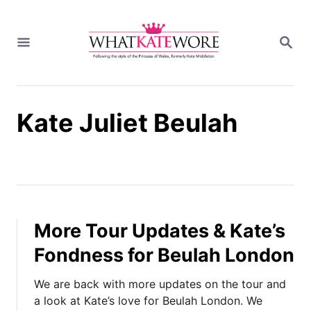
S
k
S
i
E
A
p
R
t
C
H
o
Kate Juliet Beulah
C
o
n
t
e
n
t
More Tour Updates & Kate’s
Fondness for Beulah London
We are back with more updates on the tour and
a look at Kate’s love for Beulah London. We