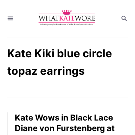
S
k
S
i
E
A
p
R
t
C
H
o
Kate Kiki blue circle
C
o
n
topaz earrings
t
e
n
t
Kate Wows in Black Lace
Diane von Furstenberg at