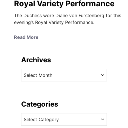
Royal Variety Performance
The Duchess wore Diane von Furstenberg for this
evening’s Royal Variety Performance.
a
Read More
b
o
u
Archives
t
K
A
a
r
t
c
e
h
W
i
Categories
o
v
w
C
e
s
a
s
i