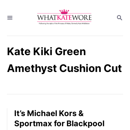
S
k
S
i
E
A
p
R
t
C
H
o
Kate Kiki Green
C
o
n
Amethyst Cushion Cut
t
e
n
t
It’s Michael Kors &
Sportmax for Blackpool