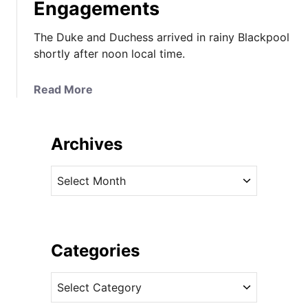
Engagements
The Duke and Duchess arrived in rainy Blackpool
shortly after noon local time.
a
Read More
b
o
u
Archives
t
I
A
t
r
’
c
s
h
M
i
Categories
i
v
c
C
e
h
a
s
a