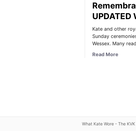
Remembran
UPDATED W
Kate and other ro
Sunday ceremonies
Wessex. Many rea
a
Read More
b
o
u
t
K
a
t
e
D
What Kate Wore - The KVK 
o
e