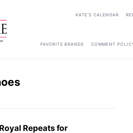
KATE’S CALENDAR
RE
FAVORITE BRANDS
COMMENT POLIC
hoes
Royal Repeats for