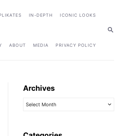
PLIKATES
IN-DEPTH
ICONIC LOOKS
S
E
A
R
Y
ABOUT
MEDIA
PRIVACY POLICY
C
H
Archives
A
r
c
h
i
Categories