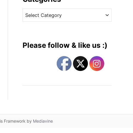
v
C
e
a
s
t
e
g
Please follow & like us :)
o
r
i
e
s
lis Framework by
Mediavine