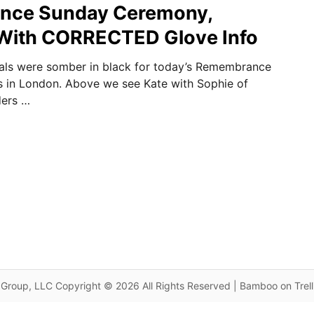
ce Sunday Ceremony,
ith CORRECTED Glove Info
yals were somber in black for today’s Remembrance
 in London. Above we see Kate with Sophie of
ders …
Group, LLC Copyright © 2026 All Rights Reserved | Bamboo on Trel