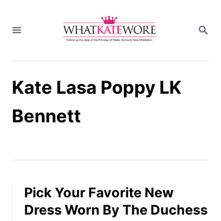
S
k
S
i
E
A
p
R
t
C
H
o
Kate Lasa Poppy LK
C
o
n
Bennett
t
e
n
t
Pick Your Favorite New
Dress Worn By The Duchess