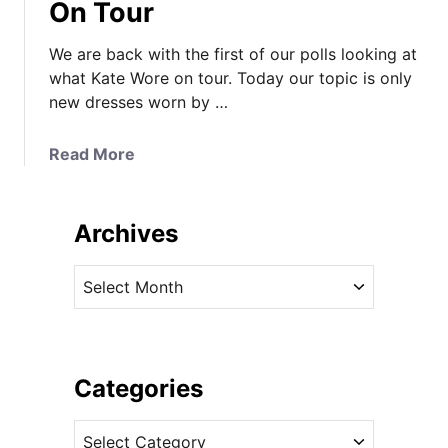
On Tour
We are back with the first of our polls looking at
what Kate Wore on tour. Today our topic is only
new dresses worn by …
a
Read More
b
o
u
Archives
t
P
A
i
r
c
c
k
h
Y
i
Categories
o
v
u
C
e
r