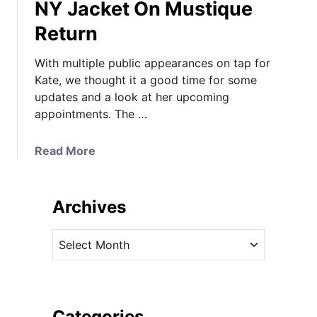
NY Jacket On Mustique
Return
With multiple public appearances on tap for
Kate, we thought it a good time for some
updates and a look at her upcoming
appointments. The …
a
Read More
b
o
u
Archives
t
K
A
a
r
t
c
e
h
’
i
Categories