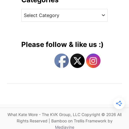
s
v
C
C
e
a
a
s
l
t
e
e
n
g
d
Please follow & like us :)
a
o
r
r
G
i
e
e
t
s
s
C
r
o
w
What Kate Wore - The KVK Group, LLC Copyright © 2026 All
d
Rights Reserved | Bamboo on Trellis Framework by
e
Mediavine