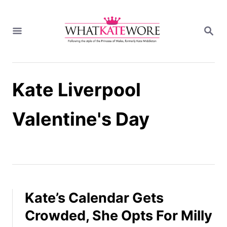
S
k
S
i
E
A
p
R
t
C
H
o
Kate Liverpool
C
o
n
Valentine's Day
t
e
n
t
Kate’s Calendar Gets
Crowded, She Opts For Milly