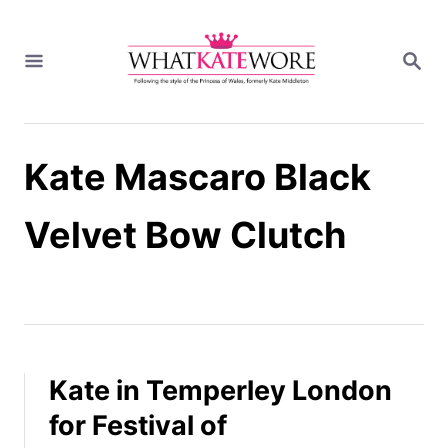
S
k
S
i
E
A
p
R
t
C
H
o
Kate Mascaro Black
C
o
n
Velvet Bow Clutch
t
e
n
t
Kate in Temperley London
for Festival of