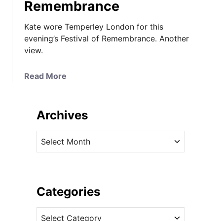
Remembrance
Kate wore Temperley London for this
evening’s Festival of Remembrance. Another
view.
a
Read More
b
o
u
Archives
t
K
A
a
r
t
c
e
h
i
i
Categories
n
v
T
C
e
e