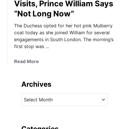
Visits, Prince William Says
“Not Long Now”
The Duchess opted for her hot pink Mulberry
coat today as she joined William for several
engagements in South London. The morning’s
first stop was …
a
Read More
b
o
u
Archives
t
K
A
a
r
t
c
e
h
i
i
Categories