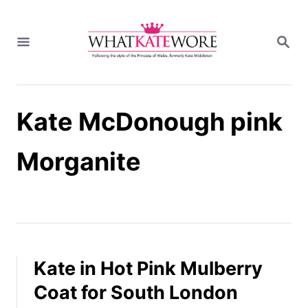
S
k
S
i
E
A
p
R
t
C
H
o
Kate McDonough pink
C
o
n
Morganite
t
e
n
t
Kate in Hot Pink Mulberry
Coat for South London