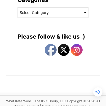
n
v
H
C
e
o
a
s
t
t
P
e
i
g
n
Please follow & like us :)
k
o
M
r
u
i
l
e
b
s
e
r
r
y
C
o
What Kate Wore - The KVK Group, LLC Copyright © 2026 All
a