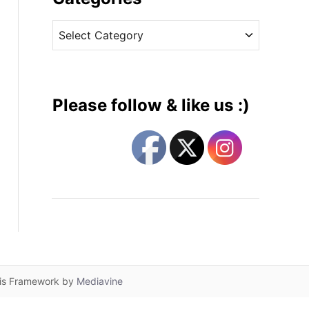
v
C
e
a
s
t
e
g
Please follow & like us :)
o
r
i
e
s
lis Framework by
Mediavine