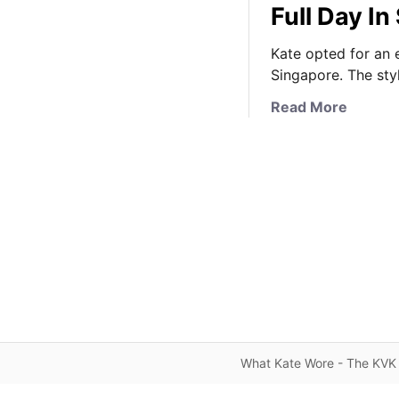
Full Day I
Kate opted for an e
Singapore. The sty
a
Read More
b
o
u
t
K
a
t
e
I
n
W
h
What Kate Wore - The KVK 
i