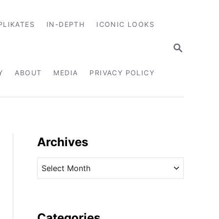
PLIKATES
IN-DEPTH
ICONIC LOOKS
S
E
A
R
Y
ABOUT
MEDIA
PRIVACY POLICY
C
H
Archives
A
r
c
h
i
Categories