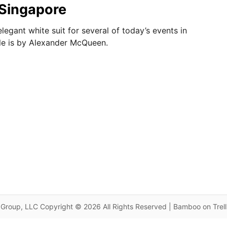
n Singapore
legant white suit for several of today’s events in
le is by Alexander McQueen.
Group, LLC Copyright © 2026 All Rights Reserved | Bamboo on Trel