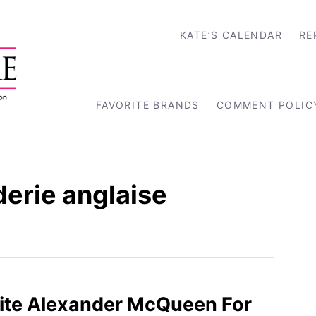
KATE’S CALENDAR
RE
FAVORITE BRANDS
COMMENT POLIC
erie anglaise
ite Alexander McQueen For