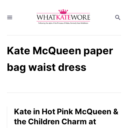
S
k
S
i
E
A
p
R
t
C
H
o
Kate McQueen paper
C
o
n
bag waist dress
t
e
n
t
Kate in Hot Pink McQueen &
the Children Charm at