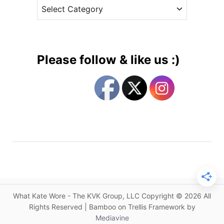
C
e
o
a
s
t
t
P
e
i
g
n
Please follow & like us :)
k
o
M
r
c
i
Q
e
u
s
e
e
n
&
t
h
What Kate Wore - The KVK Group, LLC Copyright © 2026 All
e
Rights Reserved | Bamboo on Trellis Framework by
C
Mediavine