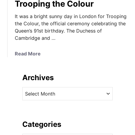
Trooping the Colour
It was a bright sunny day in London for Trooping
the Colour, the official ceremony celebrating the
Queen’s 91st birthday. The Duchess of
Cambridge and …
a
Read More
b
o
u
Archives
t
K
A
a
r
t
c
e
h
i
i
Categories
n
v
H