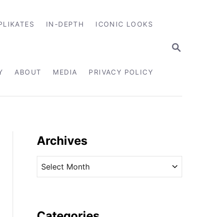
PLIKATES
IN-DEPTH
ICONIC LOOKS
S
E
A
R
Y
ABOUT
MEDIA
PRIVACY POLICY
C
H
Archives
A
r
c
h
i
Categories