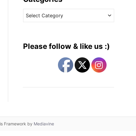
v
C
e
a
s
t
e
g
Please follow & like us :)
o
r
i
e
s
lis Framework by
Mediavine