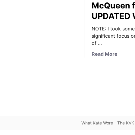
McQueen f
UPDATED W
NOTE: I took some p
significant focus o
of …
a
Read More
b
o
u
t
K
a
t
e
W
What Kate Wore - The KVK 
e
a