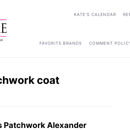
KATE’S CALENDAR
RE
FAVORITE BRANDS
COMMENT POLIC
chwork coat
s Patchwork Alexander