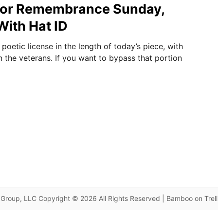
or Remembrance Sunday,
ith Hat ID
oetic license in the length of today’s piece, with
n the veterans. If you want to bypass that portion
Group, LLC Copyright © 2026 All Rights Reserved | Bamboo on Trel