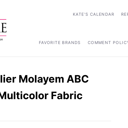
KATE’S CALENDAR
RE
FAVORITE BRANDS
COMMENT POLIC
elier Molayem ABC
 Multicolor Fabric