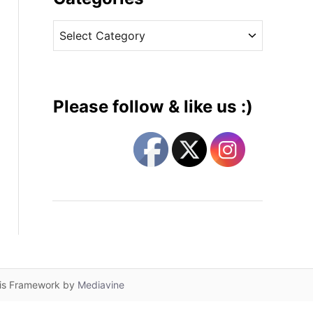
v
C
e
a
s
t
e
g
Please follow & like us :)
o
r
i
e
s
lis Framework by
Mediavine