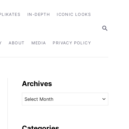
PLIKATES
IN-DEPTH
ICONIC LOOKS
S
E
A
R
Y
ABOUT
MEDIA
PRIVACY POLICY
C
H
Archives
A
r
c
h
i
Categories