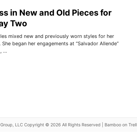
ss in New and Old Pieces for
Day Two
les mixed new and previously worn styles for her
y. She began her engagements at “Salvador Allende”
a, …
Group, LLC Copyright © 2026 All Rights Reserved | Bamboo on Trel