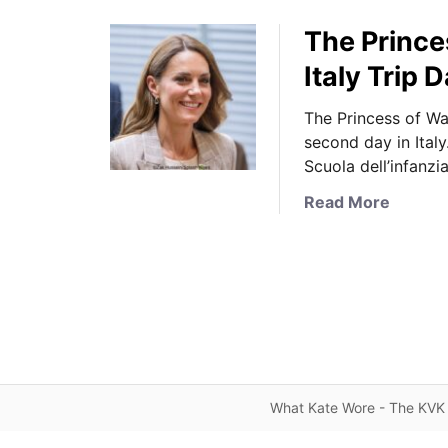
The Prince
Italy Trip 
The Princess of Wa
second day in Ital
Scuola dell’infanzi
a
Read More
b
o
u
t
T
h
e
P
What Kate Wore - The KVK 
r
i