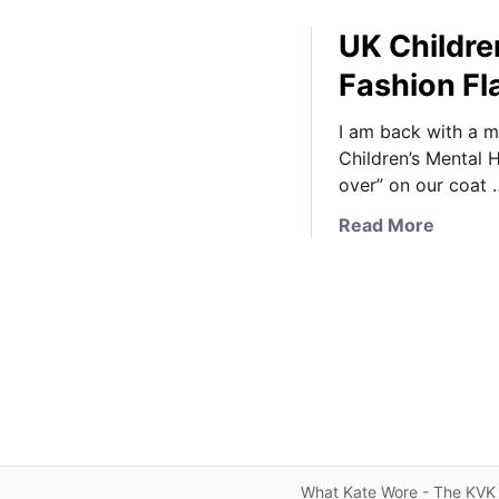
UK Childre
Fashion Fl
I am back with a m
Children’s Mental 
over” on our coat 
a
Read More
b
o
u
t
U
K
C
h
i
l
What Kate Wore - The KVK 