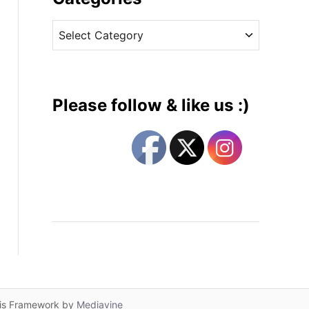
v
C
e
a
s
t
e
g
Please follow & like us :)
o
r
i
e
s
lis Framework by
Mediavine