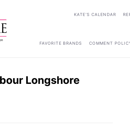
KATE’S CALENDAR
RE
FAVORITE BRANDS
COMMENT POLIC
rbour Longshore