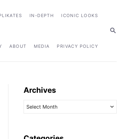
PLIKATES
IN-DEPTH
ICONIC LOOKS
S
E
A
R
Y
ABOUT
MEDIA
PRIVACY POLICY
C
H
Archives
A
r
c
h
i
Categories