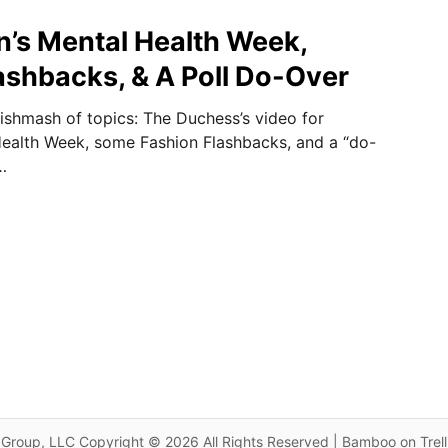
n’s Mental Health Week,
ashbacks, & A Poll Do-Over
ishmash of topics: The Duchess’s video for
Health Week, some Fashion Flashbacks, and a “do-
…
Group, LLC Copyright © 2026 All Rights Reserved | Bamboo on Trel