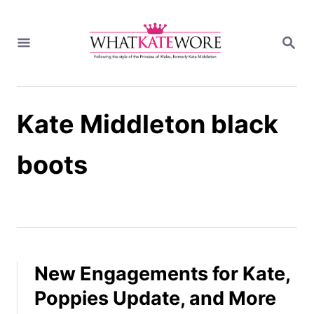
S
k
S
i
E
A
p
R
t
C
H
o
Kate Middleton black
C
o
n
boots
t
e
n
t
New Engagements for Kate,
Poppies Update, and More