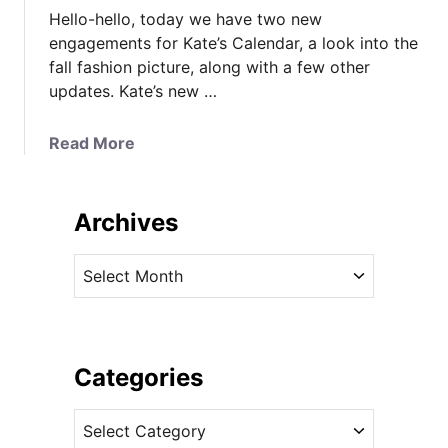
Hello-hello, today we have two new
engagements for Kate’s Calendar, a look into the
fall fashion picture, along with a few other
updates. Kate’s new …
a
Read More
b
o
u
Archives
t
N
A
e
r
w
c
E
h
n
i
Categories
g
v
a
C
e
g
a