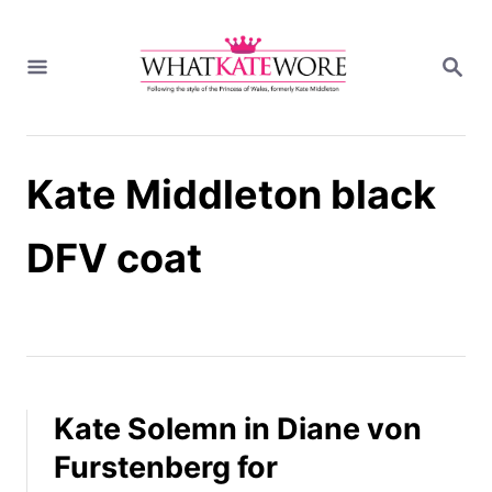
S
k
S
i
E
A
p
R
t
C
H
o
Kate Middleton black
C
o
n
DFV coat
t
e
n
t
Kate Solemn in Diane von
Furstenberg for