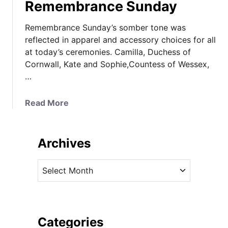
Remembrance Sunday
Remembrance Sunday’s somber tone was
reflected in apparel and accessory choices for all
at today’s ceremonies. Camilla, Duchess of
Cornwall, Kate and Sophie,Countess of Wessex,
…
a
Read More
b
o
u
Archives
t
K
A
a
r
t
c
e
h
S
i
Categories
o