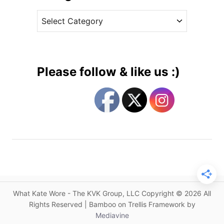
v
l
C
e
e
a
s
m
t
n
e
i
g
n
Please follow & like us :)
D
o
i
r
a
i
n
e
e
s
v
o
n
F
u
What Kate Wore - The KVK Group, LLC Copyright © 2026 All
r
Rights Reserved | Bamboo on Trellis Framework by
s
Mediavine