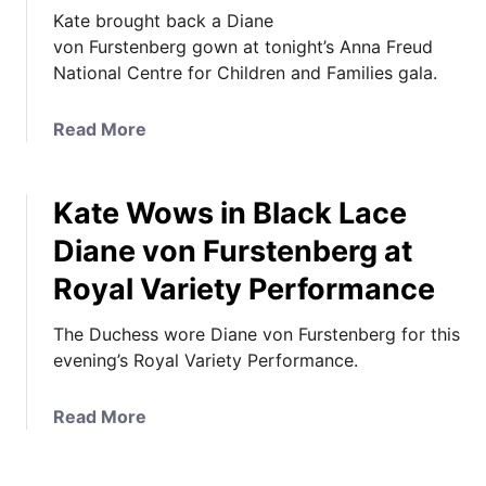
Kate brought back a Diane
von Furstenberg gown at tonight’s Anna Freud
National Centre for Children and Families gala.
a
Read More
b
o
Kate Wows in Black Lace
u
t
Diane von Furstenberg at
K
Royal Variety Performance
a
t
The Duchess wore Diane von Furstenberg for this
e
evening’s Royal Variety Performance.
i
n
D
a
Read More
V
b
F
o