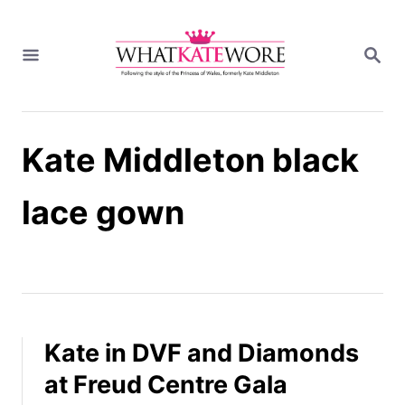
S
k
S
i
E
A
p
R
t
C
H
o
Kate Middleton black
C
o
n
lace gown
t
e
n
t
Kate in DVF and Diamonds
at Freud Centre Gala