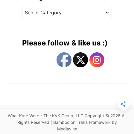
v
s
C
e
i
a
s
g
t
n
e
e
g
r
Please follow & like us :)
f
o
o
r
r
i
t
e
h
s
e
D
u
c
h
What Kate Wore - The KVK Group, LLC Copyright © 2026 All
e
Rights Reserved | Bamboo on Trellis Framework by
s
Mediavine