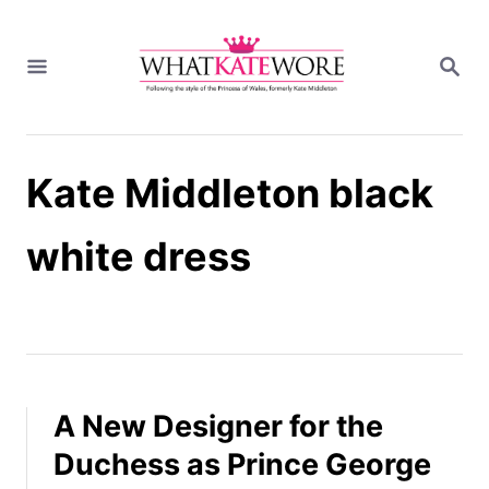
S
k
S
i
E
A
p
R
t
C
H
o
Kate Middleton black
C
o
n
white dress
t
e
n
t
A New Designer for the
Duchess as Prince George