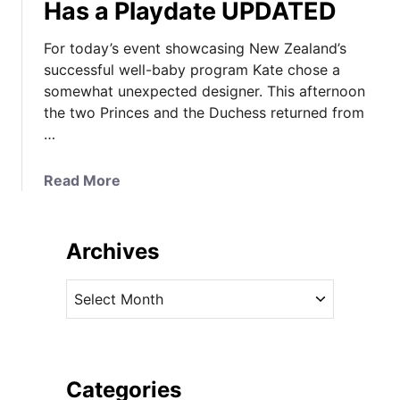
Has a Playdate UPDATED
For today’s event showcasing New Zealand’s
successful well-baby program Kate chose a
somewhat unexpected designer. This afternoon
the two Princes and the Duchess returned from
…
a
Read More
b
o
u
Archives
t
A
A
N
r
e
c
w
h
D
i
Categories
e