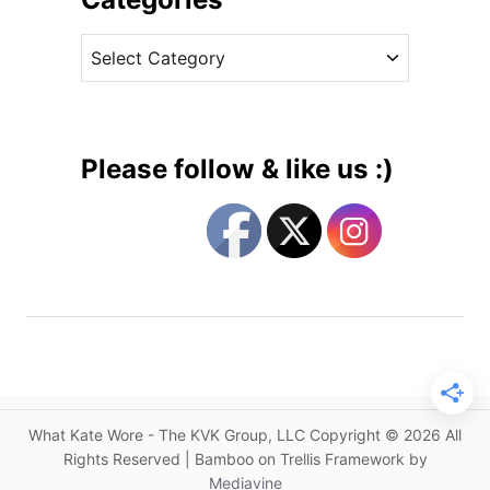
n
v
R
C
e
e
a
s
i
t
s
e
s
g
,
Please follow & like us :)
D
o
o
r
l
i
c
e
e
s
&
G
a
b
b
What Kate Wore - The KVK Group, LLC Copyright © 2026 All
a
Rights Reserved | Bamboo on Trellis Framework by
n
Mediavine