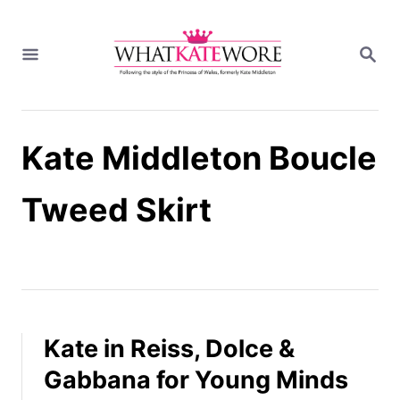
S
k
S
i
E
A
p
R
t
C
H
o
Kate Middleton Boucle
C
o
n
Tweed Skirt
t
e
n
t
Kate in Reiss, Dolce &
Gabbana for Young Minds