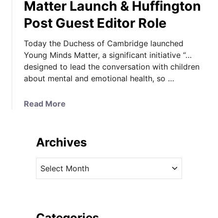
Matter Launch & Huffington
Post Guest Editor Role
Today the Duchess of Cambridge launched
Young Minds Matter, a significant initiative “…
designed to lead the conversation with children
about mental and emotional health, so …
a
Read More
b
o
u
Archives
t
K
A
a
r
t
c
e
h
i
i
Categories