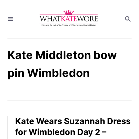
S
k
S
i
E
A
p
R
t
C
H
o
Kate Middleton bow
C
o
n
pin Wimbledon
t
e
n
t
Kate Wears Suzannah Dress
for Wimbledon Day 2 –