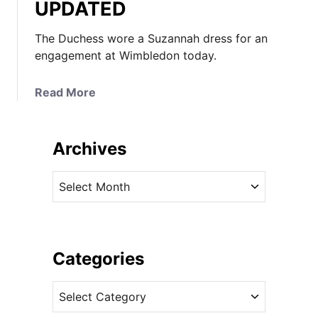
UPDATED
The Duchess wore a Suzannah dress for an
engagement at Wimbledon today.
a
Read More
b
o
u
Archives
t
K
A
a
r
t
c
e
h
W
i
Categories
e
v
a
C
e
r
a
s
s