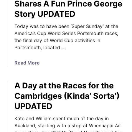
Shares A Fun Prince George
Story UPDATED
Today was to have been ‘Super Sunday’ at the
America’s Cup World Series Portsmouth races,
the final day of World Cup activities in
Portsmouth, located …
a
Read More
b
o
A Day at the Races for the
u
t
Cambridges (Kinda’ Sorta’)
K
UPDATED
a
t
Kate and William spent much of the day in
e
Auckland, starting with a stop at Whenuapai Air
I