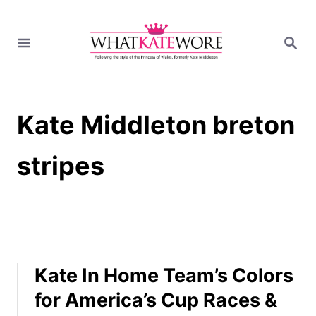
S
k
S
i
E
A
p
R
t
C
H
o
Kate Middleton breton
C
o
n
stripes
t
e
n
t
Kate In Home Team’s Colors
for America’s Cup Races &