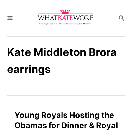
S
k
S
i
E
A
p
R
t
C
H
o
Kate Middleton Brora
C
o
n
earrings
t
e
n
t
Young Royals Hosting the
Obamas for Dinner & Royal