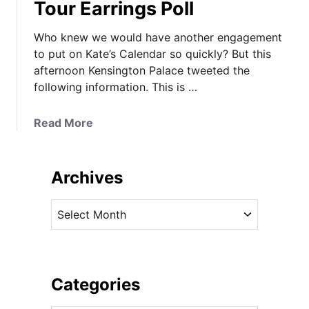
Tour Earrings Poll
Who knew we would have another engagement
to put on Kate’s Calendar so quickly? But this
afternoon Kensington Palace tweeted the
following information. This is …
a
Read More
b
o
u
Archives
t
Y
A
o
r
u
c
n
h
g
i
Categories
R
v
o