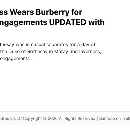
ss Wears Burberry for
Engagements UPDATED with
hesay was in casual separates for a day of
the Duke of Rothesay in Moray and Inverness,
s engagements …
Group, LLC Copyright © 2026 All Rights Reserved | Bamboo on Trel