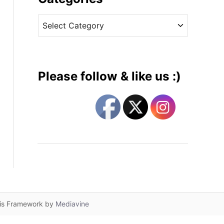
v
C
e
a
s
t
e
g
Please follow & like us :)
o
r
i
e
s
lis Framework by
Mediavine