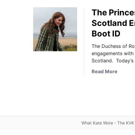
The Prince
Scotland 
Boot ID
The Duchess of Rot
engagements with 
Scotland. Today’
a
Read More
b
o
u
t
T
h
e
What Kate Wore - The KVK 
P