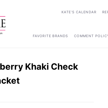
KATE’S CALENDAR
RE
FAVORITE BRANDS
COMMENT POLIC
rberry Khaki Check
acket