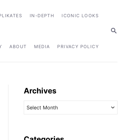
PLIKATES
IN-DEPTH
ICONIC LOOKS
S
E
A
R
Y
ABOUT
MEDIA
PRIVACY POLICY
C
H
Archives
A
r
c
h
i
Categories