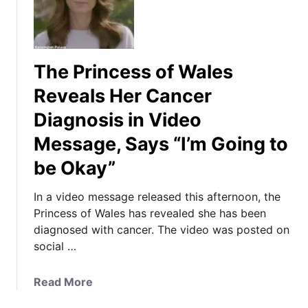
The Princess of Wales
Reveals Her Cancer
Diagnosis in Video
Message, Says “I’m Going to
be Okay”
In a video message released this afternoon, the
Princess of Wales has revealed she has been
diagnosed with cancer. The video was posted on
social …
a
Read More
b