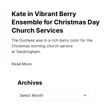
Kate in Vibrant Berry
Ensemble for Christmas Day
Church Services
The Duchess was in a rich berry color for the
Christmas morning church service
at Sandringham.
a
Read More
b
o
u
Archives
t
K
A
a
r
t
c