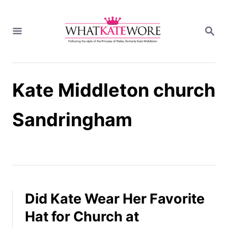
S
k
S
i
E
A
p
R
t
C
H
o
Kate Middleton church
C
o
n
Sandringham
t
e
n
t
Did Kate Wear Her Favorite
Hat for Church at