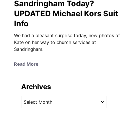
Sandringham Today?
UPDATED Michael Kors Suit
Info
We had a pleasant surprise today, new photos of
Kate on her way to church services at
Sandringham.
a
Read More
b
o
u
Archives
t
D
A
i
r
d
c
K
h
a