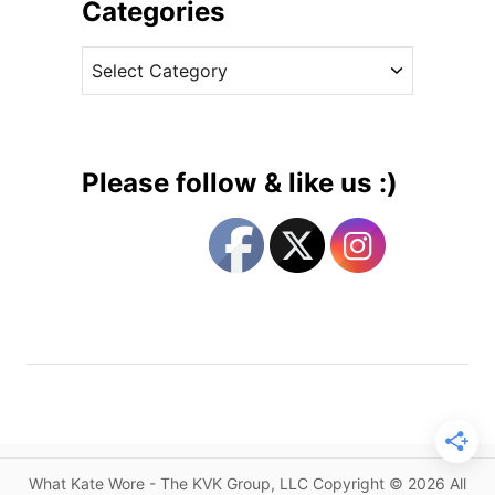
i
Categories
t
v
e
C
e
W
a
s
e
t
a
e
r
g
H
Please follow & like us :)
e
o
r
r
F
i
a
e
v
s
o
r
i
t
e
H
What Kate Wore - The KVK Group, LLC Copyright © 2026 All
a