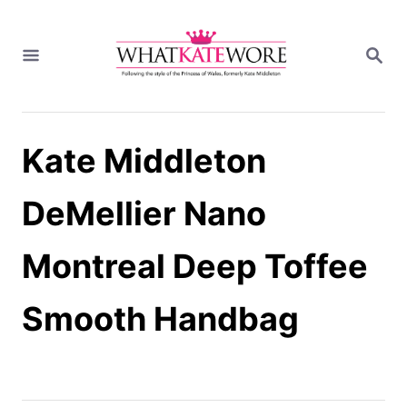
S
k
S
i
E
A
p
R
t
C
H
o
Kate Middleton
C
o
n
DeMellier Nano
t
e
Montreal Deep Toffee
n
t
Smooth Handbag