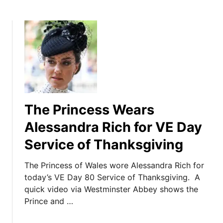
The Princess Wears
Alessandra Rich for VE Day
Service of Thanksgiving
The Princess of Wales wore Alessandra Rich for
today’s VE Day 80 Service of Thanksgiving. A
quick video via Westminster Abbey shows the
Prince and …