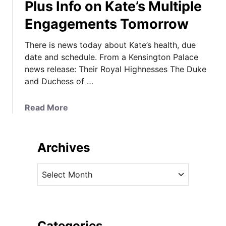
Plus Info on Kate’s Multiple
Engagements Tomorrow
There is news today about Kate’s health, due
date and schedule. From a Kensington Palace
news release: Their Royal Highnesses The Duke
and Duchess of …
a
Read More
b
o
u
Archives
t
P
A
a
r
l
c
a
h
c
i
Categories