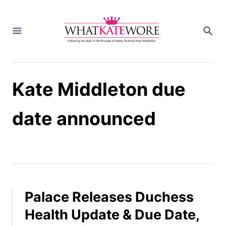
S
k
S
i
E
A
p
R
t
C
H
o
Kate Middleton due
C
o
n
date announced
t
e
n
t
Palace Releases Duchess
Health Update & Due Date,