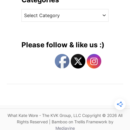
e
v
R
C
e
e
a
s
l
t
e
e
a
g
s
Please follow & like us :)
e
o
s
r
D
i
u
e
c
s
h
e
s
s
H
What Kate Wore - The KVK Group, LLC Copyright © 2026 All
e
Rights Reserved | Bamboo on Trellis Framework by
a
Mediavine