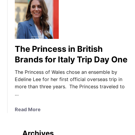
The Princess in British
Brands for Italy Trip Day One
The Princess of Wales chose an ensemble by
Edeline Lee for her first official overseas trip in
more than three years. The Princess traveled to
…
a
Read More
b
o
u
Archives