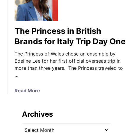
The Princess in British
Brands for Italy Trip Day One
The Princess of Wales chose an ensemble by
Edeline Lee for her first official overseas trip in
more than three years. The Princess traveled to
…
a
Read More
b
o
u
Archives
t
T
A