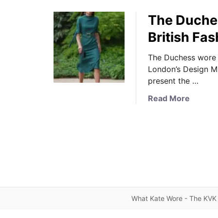
The Duches
British Fa
The Duchess wore 
London’s Design M
present the …
a
Read More
b
o
u
t
T
h
e
D
What Kate Wore - The KVK 
u
c