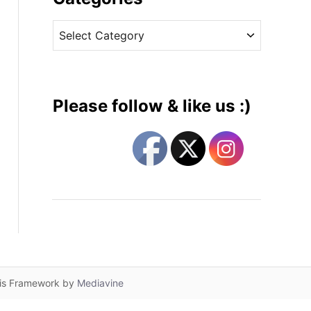
v
C
e
a
s
t
e
g
Please follow & like us :)
o
r
i
e
s
lis Framework by
Mediavine