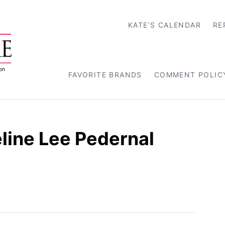
KATE’S CALENDAR
RE
FAVORITE BRANDS
COMMENT POLIC
line Lee Pedernal