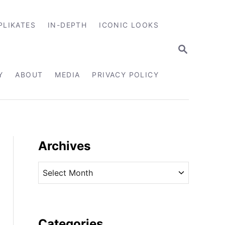
PLIKATES
IN-DEPTH
ICONIC LOOKS
S
E
A
R
Y
ABOUT
MEDIA
PRIVACY POLICY
C
H
Archives
A
r
c
h
i
Categories