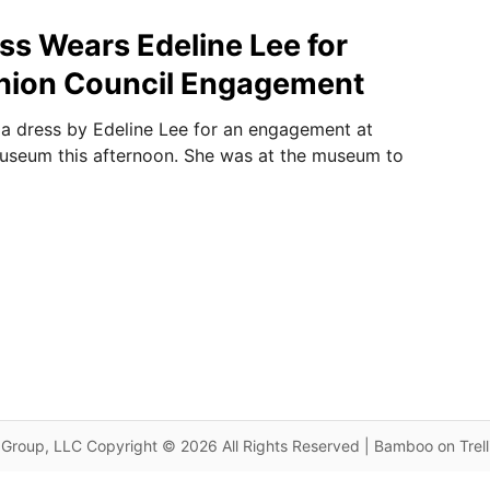
s Wears Edeline Lee for
shion Council Engagement
a dress by Edeline Lee for an engagement at
useum this afternoon. She was at the museum to
Group, LLC Copyright © 2026 All Rights Reserved | Bamboo on Trel