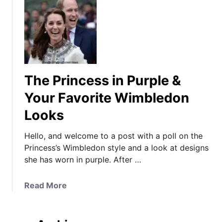
The Princess in Purple &
Your Favorite Wimbledon
Looks
Hello, and welcome to a post with a poll on the
Princess’s Wimbledon style and a look at designs
she has worn in purple. After …
a
Read More
b
o
u