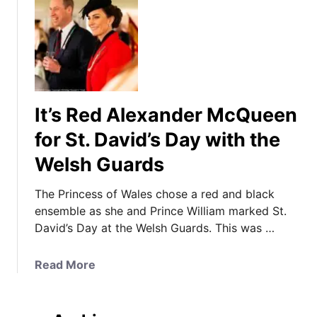
It’s Red Alexander McQueen
for St. David’s Day with the
Welsh Guards
The Princess of Wales chose a red and black
ensemble as she and Prince William marked St.
David’s Day at the Welsh Guards. This was …
a
Read More
b
o
u