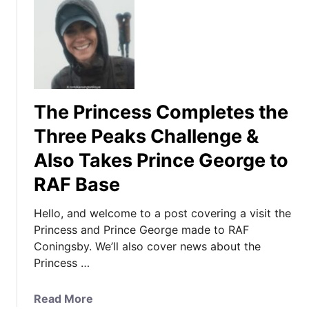
The Princess Completes the
Three Peaks Challenge &
Also Takes Prince George to
RAF Base
Hello, and welcome to a post covering a visit the
Princess and Prince George made to RAF
Coningsby. We’ll also cover news about the
Princess …
a
Read More