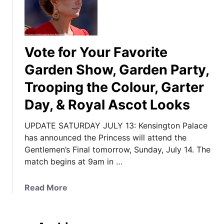
Vote for Your Favorite
Garden Show, Garden Party,
Trooping the Colour, Garter
Day, & Royal Ascot Looks
UPDATE SATURDAY JULY 13: Kensington Palace
has announced the Princess will attend the
Gentlemen’s Final tomorrow, Sunday, July 14. The
match begins at 9am in …
a
Read More
b
o
u