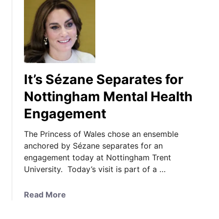
It’s Sézane Separates for
Nottingham Mental Health
Engagement
The Princess of Wales chose an ensemble
anchored by Sézane separates for an
engagement today at Nottingham Trent
University. Today’s visit is part of a …
a
Read More
b
o