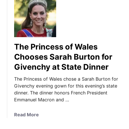
The Princess of Wales
Chooses Sarah Burton for
Givenchy at State Dinner
The Princess of Wales chose a Sarah Burton for
Givenchy evening gown for this evening’s state
dinner. The dinner honors French President
Emmanuel Macron and …
a
Read More
b
o