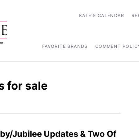
KATE’S CALENDAR
RE
FAVORITE BRANDS
COMMENT POLIC
 for sale
by/Jubilee Updates & Two Of