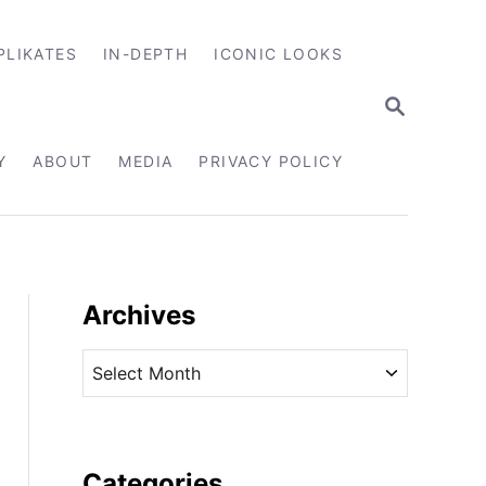
PLIKATES
IN-DEPTH
ICONIC LOOKS
S
E
A
R
Y
ABOUT
MEDIA
PRIVACY POLICY
C
H
Archives
A
r
c
h
i
Categories