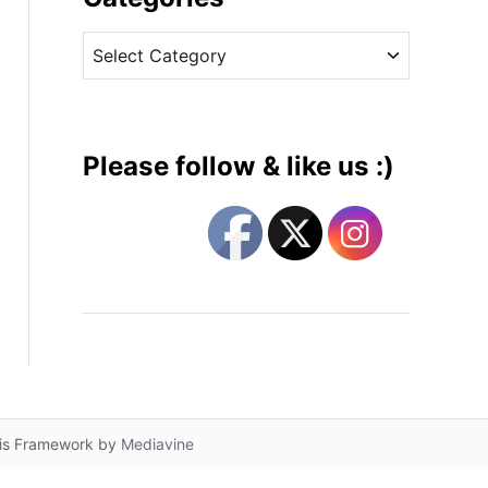
v
C
e
a
s
t
e
g
Please follow & like us :)
o
r
i
e
s
lis Framework by
Mediavine