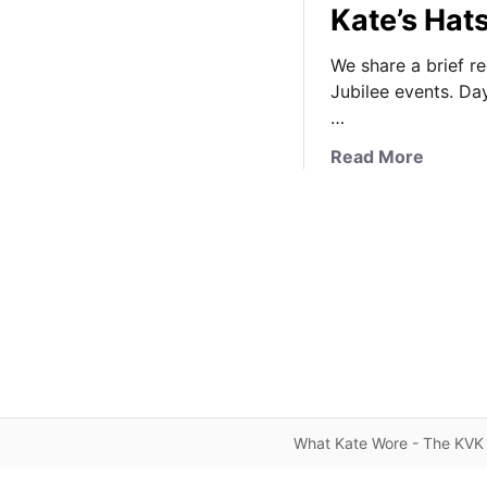
Kate’s Hat
We share a brief r
Jubilee events. Da
…
a
Read More
b
o
u
t
E
p
s
o
m
D
e
What Kate Wore - The KVK 
r