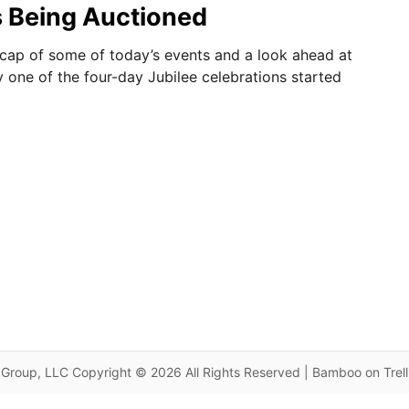
s Being Auctioned
ecap of some of today’s events and a look ahead at
y one of the four-day Jubilee celebrations started
Group, LLC Copyright © 2026 All Rights Reserved | Bamboo on Trel