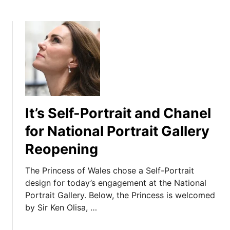
It’s Self-Portrait and Chanel
for National Portrait Gallery
Reopening
The Princess of Wales chose a Self-Portrait
design for today’s engagement at the National
Portrait Gallery. Below, the Princess is welcomed
by Sir Ken Olisa, …