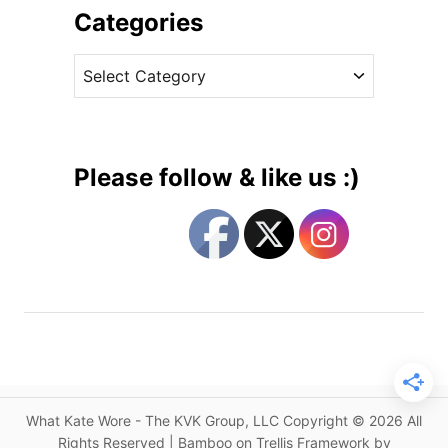
u
i
Categories
c
v
h
C
e
e
a
s
s
t
s
e
i
g
n
Please follow & like us :)
R
o
o
r
y
i
a
e
l
s
B
l
u
e
f
What Kate Wore - The KVK Group, LLC Copyright © 2026 All
o
Rights Reserved | Bamboo on Trellis Framework by