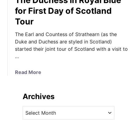
The Duchess in Royal Blue
for First Day of Scotland
Tour
The Earl and Countess of Strathearn (as the
Duke and Duchess are styled in Scotland)
started their joint tour of Scotland with a visit to
…
a
Read More
b
o
u
Archives
t
T
A
h
r
e
c
D
h