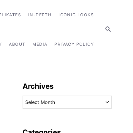
PLIKATES
IN-DEPTH
ICONIC LOOKS
S
E
A
R
Y
ABOUT
MEDIA
PRIVACY POLICY
C
H
Archives
A
r
c
h
i
Categories