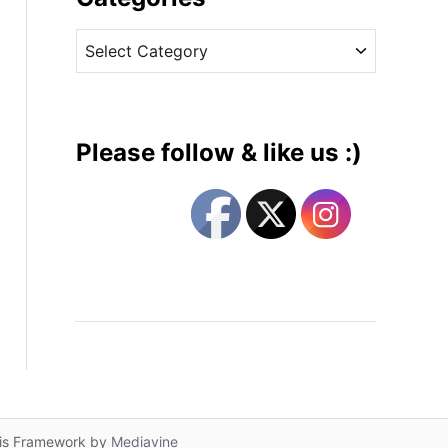
v
C
e
a
s
t
e
g
Please follow & like us :)
o
r
i
e
s
lis Framework by
Mediavine