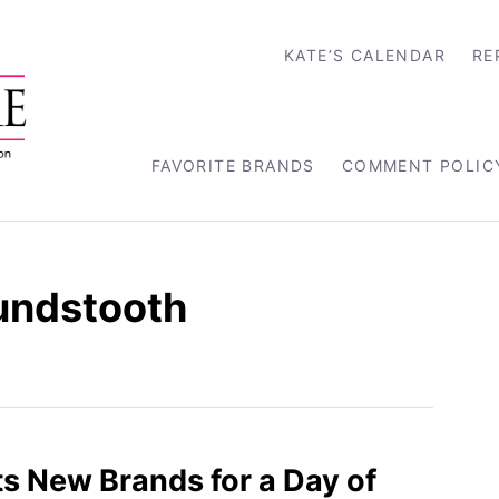
KATE’S CALENDAR
RE
FAVORITE BRANDS
COMMENT POLIC
undstooth
s New Brands for a Day of