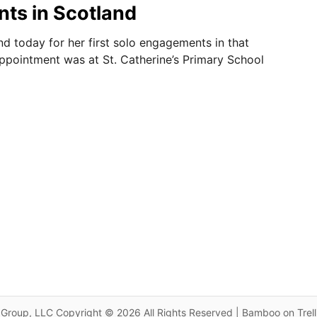
ts in Scotland
nd today for her first solo engagements in that
 appointment was at St. Catherine’s Primary School
Group, LLC Copyright © 2026 All Rights Reserved | Bamboo on Trel