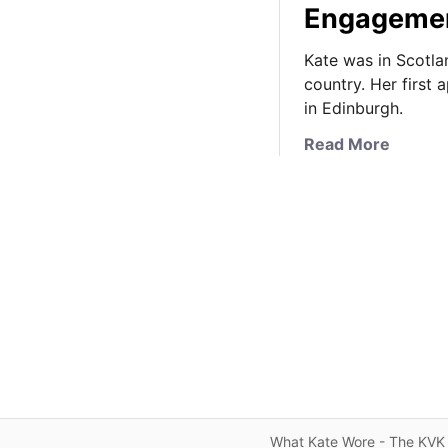
Engagemen
Kate was in Scotla
country. Her first
in Edinburgh.
a
Read More
b
o
u
t
K
a
t
e
D
e
b
u
What Kate Wore - The KVK 