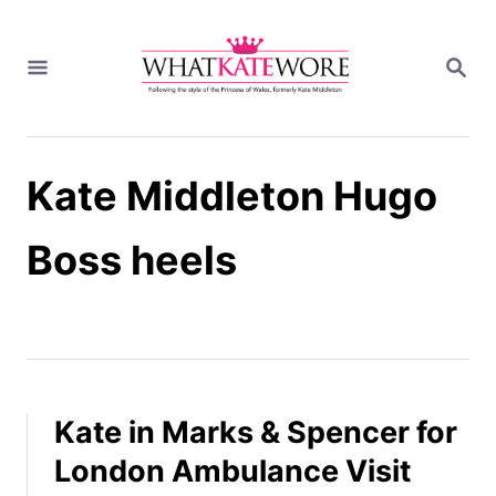
S
k
S
i
E
A
p
R
t
C
H
o
Kate Middleton Hugo
C
o
n
Boss heels
t
e
n
t
Kate in Marks & Spencer for
London Ambulance Visit