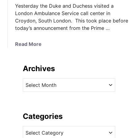
Yesterday the Duke and Duchess visited a
London Ambulance Service call center in
Croydon, South London. This took place before
today’s announcement from the Prime …
a
Read More
b
o
u
Archives
t
K
A
a
r
t
c
e
h
i
i
Categories
n
v
M
C
e
a
a