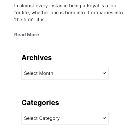
In almost every instance being a Royal is a job
for life, whether one is born into it or marries into
‘the firm’. It is …
a
Read More
b
o
u
Archives
t
A
A
b
r
o
c
u
h
t
i
Categories
T
v
h
C
e
a
a
s
t