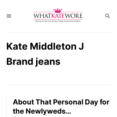
S
k
S
i
E
A
p
R
t
C
H
o
Kate Middleton J
C
o
n
Brand jeans
t
e
n
t
About That Personal Day for
the Newlyweds…