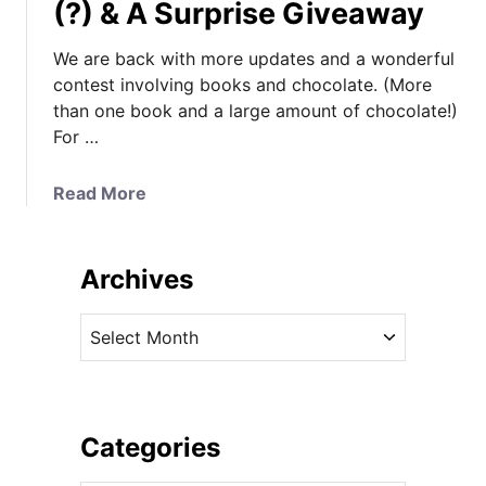
(?) & A Surprise Giveaway
We are back with more updates and a wonderful
contest involving books and chocolate. (More
than one book and a large amount of chocolate!)
For …
a
Read More
b
o
u
Archives
t
K
A
a
r
t
c
e
h
&
i
Categories
G
v
e