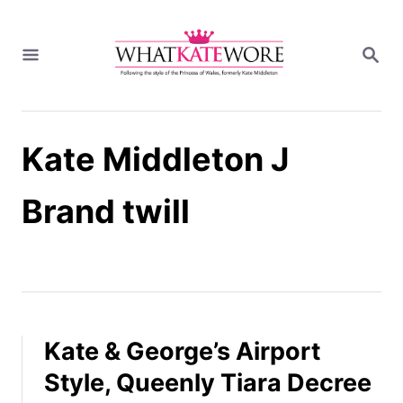
S
k
S
i
E
A
p
R
t
C
H
o
Kate Middleton J
C
o
n
Brand twill
t
e
n
t
Kate & George’s Airport
Style, Queenly Tiara Decree