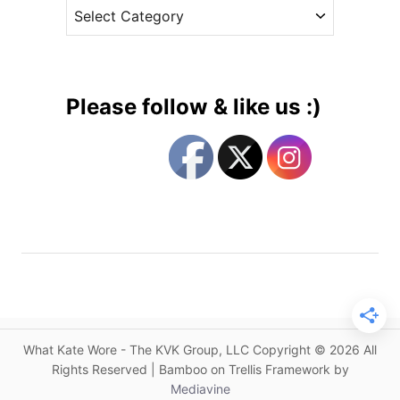
C
e
o
a
s
r
t
g
e
e
g
’
Please follow & like us :)
s
o
A
r
i
i
r
e
p
s
o
r
t
S
t
y
What Kate Wore - The KVK Group, LLC Copyright © 2026 All
l
Rights Reserved | Bamboo on Trellis Framework by
e
Mediavine