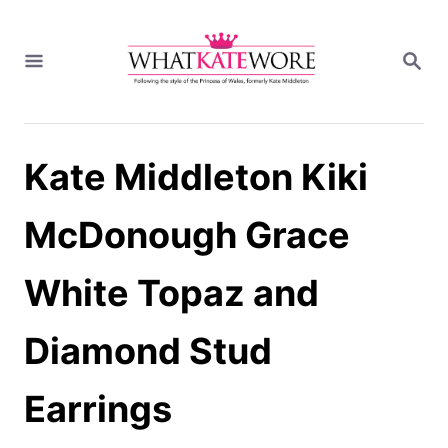
S
k
S
i
E
A
p
R
t
C
H
o
Kate Middleton Kiki
C
o
n
McDonough Grace
t
e
White Topaz and
n
t
Diamond Stud
Earrings