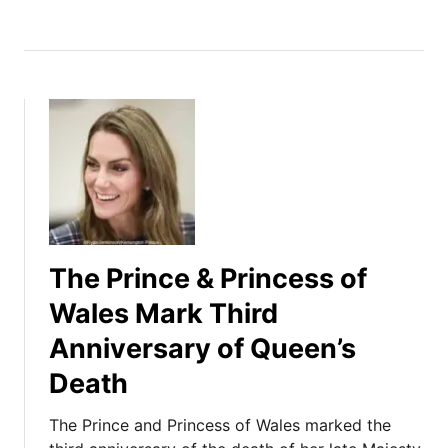
The Prince & Princess of
Wales Mark Third
Anniversary of Queen’s
Death
The Prince and Princess of Wales marked the