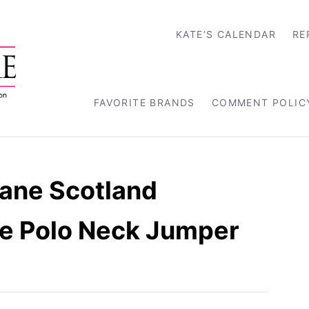
KATE’S CALENDAR
RE
FAVORITE BRANDS
COMMENT POLIC
tane Scotland
e Polo Neck Jumper