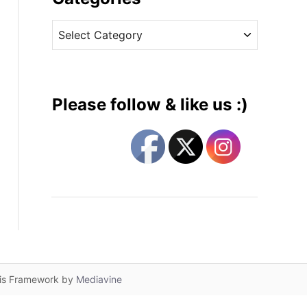
v
C
e
a
s
t
e
g
Please follow & like us :)
o
r
i
e
s
lis Framework by
Mediavine