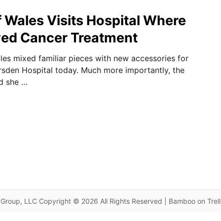
f Wales Visits Hospital Where
ved Cancer Treatment
les mixed familiar pieces with new accessories for
arsden Hospital today. Much more importantly, the
d she …
Group, LLC Copyright © 2026 All Rights Reserved | Bamboo on Trel