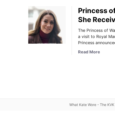
Princess o
She Recei
The Princess of Wa
a visit to Royal M
Princess announce
a
Read More
b
o
u
t
P
r
i
n
What Kate Wore - The KVK 
c
e