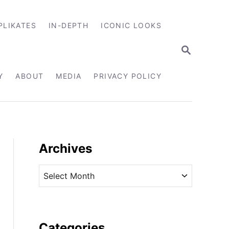
PLIKATES
IN-DEPTH
ICONIC LOOKS
S
E
A
R
Y
ABOUT
MEDIA
PRIVACY POLICY
C
H
Archives
A
r
c
h
i
Categories